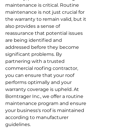
maintenance is critical. Routine 
maintenance is not just crucial for 
the warranty to remain valid, but it 
also provides a sense of 
reassurance that potential issues 
are being identified and 
addressed before they become 
significant problems. By 
partnering with a trusted 
commercial roofing contractor, 
you can ensure that your roof 
performs optimally and your 
warranty coverage is upheld. At 
Borntrager Inc., we offer a routine 
maintenance program and ensure 
your business's roof is maintained 
according to manufacturer 
guidelines.