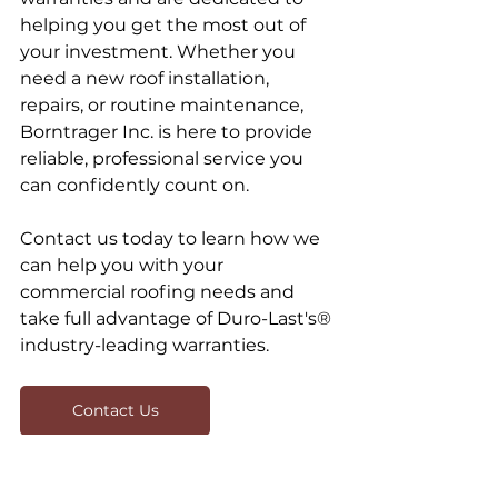
helping you get the most out of 
your investment. Whether you 
need a new roof installation, 
repairs, or routine maintenance, 
Borntrager Inc. is here to provide 
reliable, professional service you 
can confidently count on.
Contact us today to learn how we 
can help you with your 
commercial roofing needs and 
take full advantage of Duro-Last's® 
industry-leading warranties.
Contact Us