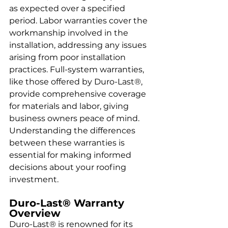
as expected over a specified 
period. Labor warranties cover the 
workmanship involved in the 
installation, addressing any issues 
arising from poor installation 
practices. Full-system warranties, 
like those offered by Duro-Last®, 
provide comprehensive coverage 
for materials and labor, giving 
business owners peace of mind. 
Understanding the differences 
between these warranties is 
essential for making informed 
decisions about your roofing 
investment.
Duro-Last® Warranty 
Overview
Duro-Last® is renowned for its 