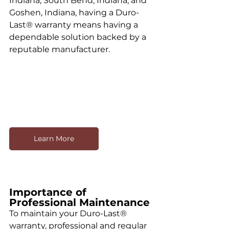
Indiana, South Bend, Indiana, and 
Goshen, Indiana, having a Duro-
Last® warranty means having a 
dependable solution backed by a 
reputable manufacturer.
Learn More
Importance of 
Professional Maintenance
To maintain your Duro-Last® 
warranty, professional and regular 