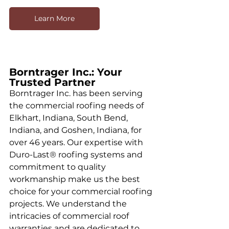
Learn More
Borntrager Inc.: Your 
Trusted Partner
Borntrager Inc. has been serving 
the commercial roofing needs of 
Elkhart, Indiana, South Bend, 
Indiana, and Goshen, Indiana, for 
over 46 years. Our expertise with 
Duro-Last® roofing systems and 
commitment to quality 
workmanship make us the best 
choice for your commercial roofing 
projects. We understand the 
intricacies of commercial roof 
warranties and are dedicated to 