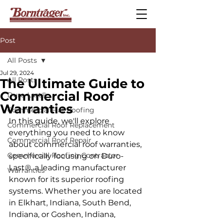
Post
All Posts
Jul 29, 2024
All Posts
The Ultimate Guide to
Commercial Roof
Duro-Last®
Warranties
Commercial Flat Roofing
In this guide, we'll explore 
Commercial Roof Replacement
everything you need to know 
Commercial Roof Repair
about commercial roof warranties, 
Commercial Roofing Contractor
specifically focusing on Duro-
Last®, a leading manufacturer 
Warranties
known for its superior roofing 
systems. Whether you are located 
in Elkhart, Indiana, South Bend, 
Indiana, or Goshen, Indiana, 