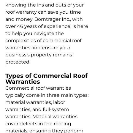
knowing the ins and outs of your 
roof warranty can save you time 
and money. Borntrager Inc., with 
over 46 years of experience, is here 
to help you navigate the 
complexities of commercial roof 
warranties and ensure your 
business's property remains 
protected.
Types of Commercial Roof 
Warranties
Commercial roof warranties 
typically come in three main types: 
material warranties, labor 
warranties, and full-system 
warranties. Material warranties 
cover defects in the roofing 
materials, ensuring they perform 