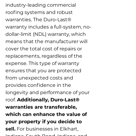
industry-leading commercial 
roofing systems and robust 
warranties. The Duro-Last® 
warranty includes a full-system, no-
dollar-limit (NDL) warranty, which 
means that the manufacturer will 
cover the total cost of repairs or 
replacements, regardless of the 
expense. This type of warranty 
ensures that you are protected 
from unexpected costs and 
provides confidence in the 
longevity and performance of your 
roof. 
Additionally, Duro-Last® 
warranties are transferable, 
which can enhance the value of 
your property if you decide to 
sell.
 For businesses in Elkhart, 