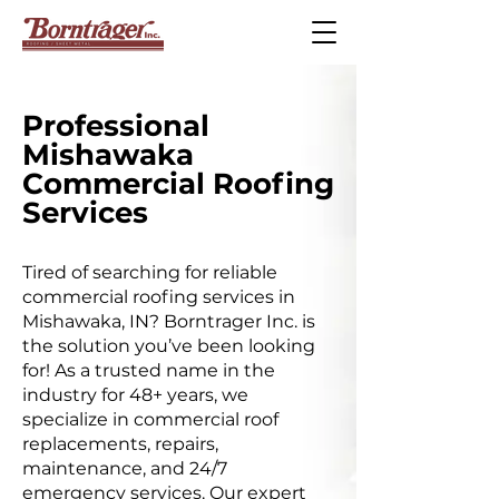
Professional
Mishawaka
Commercial Roofing
Services
Tired of searching for reliable
commercial roofing services in
Mishawaka, IN? Borntrager Inc. is
the solution you’ve been looking
for! As a trusted name in the
industry for 48+ years, we
specialize in commercial roof
replacements, repairs,
maintenance, and 24/7
emergency services. Our expert