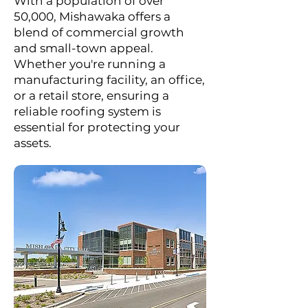
With a population of over
50,000, Mishawaka offers a
blend of commercial growth
and small-town appeal.
Whether you're running a
manufacturing facility, an office,
or a retail store, ensuring a
reliable roofing system is
essential for protecting your
assets.