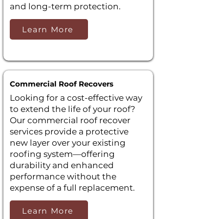
and long-term protection.
Learn More
Commercial Roof Recovers
Looking for a cost-effective way
to extend the life of your roof?
Our commercial roof recover
services provide a protective
new layer over your existing
roofing system—offering
durability and enhanced
performance without the
expense of a full replacement.
Learn More