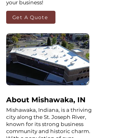
your business!
Get A Quote
About Mishawaka, IN
Mishawaka, Indiana, is a thriving
city along the St. Joseph River,
known for its strong business
community and historic charm.