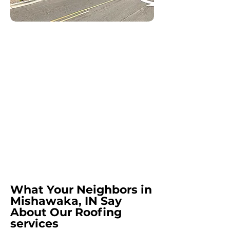
What Your Neighbors in
Mishawaka, IN Say
About Our Roofing
services