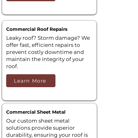
Commercial Roof Repairs
Leaky roof? Storm damage? We
offer fast, efficient repairs to
prevent costly downtime and
maintain the integrity of your
roof.
Learn More
Commercial Sheet Metal
Our custom sheet metal
solutions provide superior
durability, ensuring your roof is