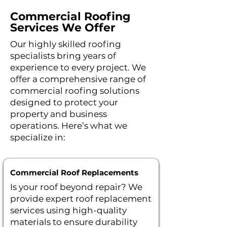
Commercial Roofing
Services We Offer
Our highly skilled roofing
specialists bring years of
experience to every project. We
offer a comprehensive range of
commercial roofing solutions
designed to protect your
property and business
operations.
Here’s what we
specialize in:
Commercial Roof Replacements
Is your roof beyond repair? We
provide expert roof replacement
services using high-quality
materials to ensure durability