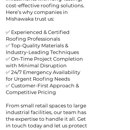
cost-effective roofing solutions.
Here’s why companies in
Mishawaka trust us:
✅ Experienced & Certified
Roofing Professionals
✅ Top-Quality Materials &
Industry-Leading Techniques
✅ On-Time Project Completion
with Minimal Disruption
✅ 24/7 Emergency Availability
for Urgent Roofing Needs
✅ Customer-First Approach &
Competitive Pricing
From small retail spaces to large
industrial facilities, our team has
the expertise to handle it all. Get
in touch today and let us protect