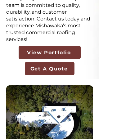
team is committed to quality,
durability, and customer
satisfaction. Contact us today and
experience Mishawaka’s most
trusted commercial roofing
services!
View Portfolio
Get A Quote