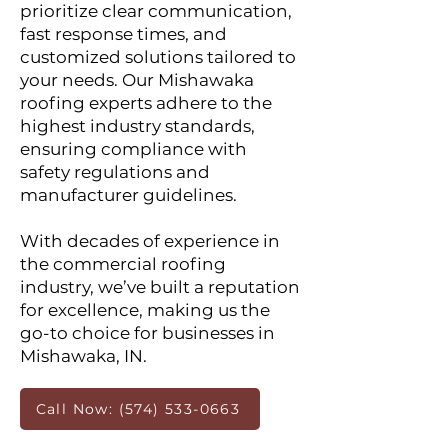
prioritize clear communication,
fast response times, and
customized solutions tailored to
your needs. Our Mishawaka
roofing experts adhere to the
highest industry standards,
ensuring compliance with
safety regulations and
manufacturer guidelines.
With decades of experience in
the commercial roofing
industry, we’ve built a reputation
for excellence, making us the
go-to choice for businesses in
Mishawaka, IN.
Call Now: (574) 533-0663