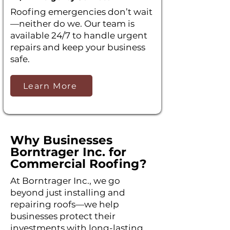
Roofing emergencies don’t wait
—neither do we. Our team is
available 24/7 to handle urgent
repairs and keep your business
safe.
Learn More
Why Businesses
Borntrager Inc. for
Commercial Roofing?
At Borntrager Inc., we go
beyond just installing and
repairing roofs—we help
businesses protect their
investments with long-lasting,