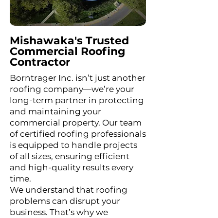
Mishawaka's Trusted
Commercial Roofing
Contractor
Borntrager Inc. isn’t just another
roofing company—we’re your
long-term partner in protecting
and maintaining your
commercial property. Our team
of certified roofing professionals
is equipped to handle projects
of all sizes, ensuring efficient
and high-quality results every
time.
We understand that roofing
problems can disrupt your
business. That’s why we