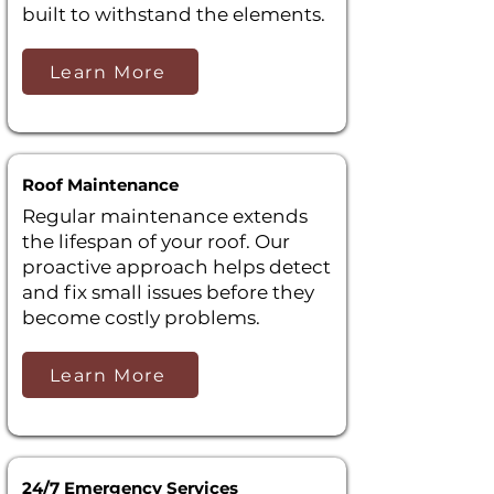
built to withstand the elements.
Learn More
Roof Maintenance
Regular maintenance extends
the lifespan of your roof. Our
proactive approach helps detect
and fix small issues before they
become costly problems.
Learn More
24/7 Emergency Services