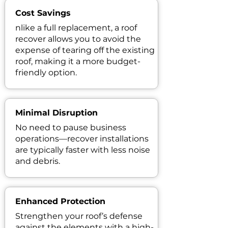
Cost Savings
nlike a full replacement, a roof
recover allows you to avoid the
expense of tearing off the existing
roof, making it a more budget-
friendly option.
Minimal Disruption
No need to pause business
operations—recover installations
are typically faster with less noise
and debris.
Enhanced Protection
Strengthen your roof’s defense
against the elements with a high-