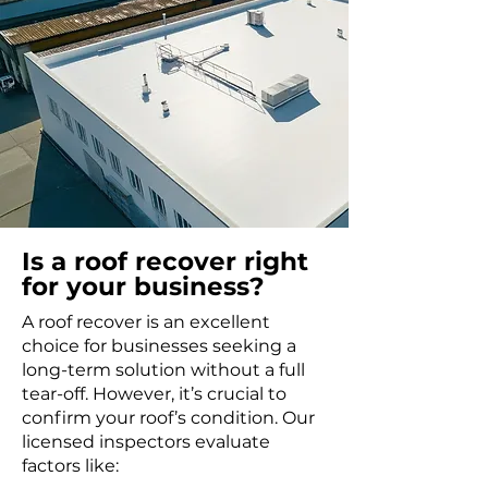
Is a roof recover right
for your business?
A roof recover is an excellent
choice for businesses seeking a
long-term solution without a full
tear-off. However, it’s crucial to
confirm your roof’s condition. Our
licensed inspectors evaluate
factors like: