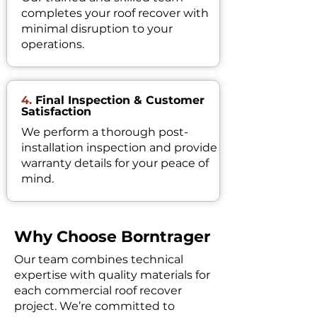
completes your roof recover with
minimal disruption to your
operations.
4.
Final Inspection & Customer
Satisfaction
We perform a thorough post-
installation inspection and provide
warranty details for your peace of
mind.
Why Choose Borntrager
Our team combines technical
expertise with quality materials for
each commercial roof recover
project. We’re committed to