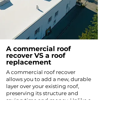
A commercial roof
recover VS a roof
replacement
A commercial roof recover
allows you to add a new, durable
layer over your existing roof,
preserving its structure and
saving time and money. Unlike a
full replacement, which requires
tearing off the original roof, a
recover is less invasive, reduces
waste, and can be completed
more quickly. However, it’s