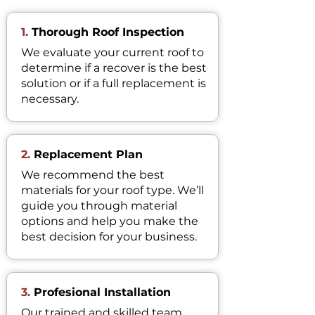
1.
Thorough Roof Inspection
We evaluate your current roof to
determine if a recover is the best
solution or if a full replacement is
necessary.
2.
Replacement Plan
We recommend the best
materials for your roof type. We’ll
guide you through material
options and help you make the
best decision for your business.
3.
Profesional Installation
Our trained and skilled team