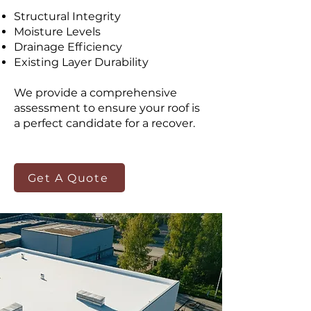
Structural Integrity
Moisture Levels
Drainage Efficiency
Existing Layer Durability
We provide a comprehensive
assessment to ensure your roof is
a perfect candidate for a recover.
Get A Quote