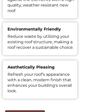
quality, weather-resistant new
roof.
Environmentally Friendly
Reduce waste by utilizing your
existing roof structure, making a
roof recover a sustainable choice.
Aesthetically Pleasing
Refresh your roof’s appearance
with a clean, modern finish that
enhances your building's overall
look.