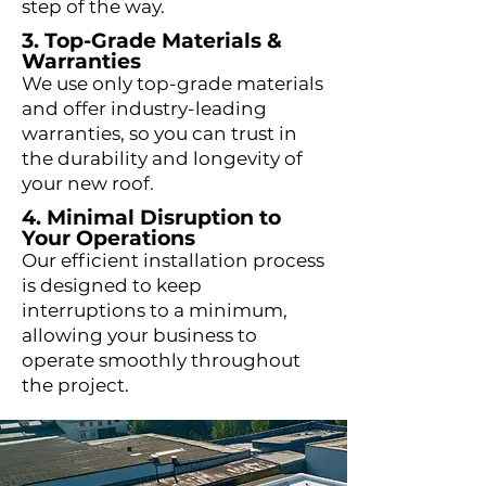
step of the way.
3. Top-Grade Materials &
Warranties
We use only top-grade materials
and offer industry-leading
warranties, so you can trust in
the durability and longevity of
your new roof.
4. Minimal Disruption to
Your Operations
Our efficient installation process
is designed to keep
interruptions to a minimum,
allowing your business to
operate smoothly throughout
the project.