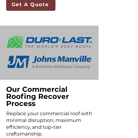
Get A Quote
Our Commercial
Roofing Recover
Process
Replace your commercial roof with
minimal disruption, maximum
efficiency, and top-tier
craftsmanship.