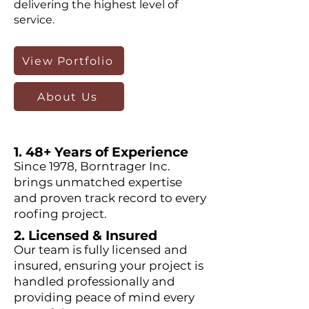
delivering the highest level of
service.
View Portfolio
About Us
1. 48+ Years of Experience
Since 1978, Borntrager Inc.
brings unmatched expertise
and proven track record to every
roofing project.
2. Licensed & Insured
Our team is fully licensed and
insured, ensuring your project is
handled professionally and
providing peace of mind every