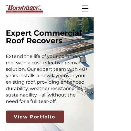
Expert Commercial
Roof Recovers
Extend the life of your commercial
roof with a cost-effective recover
solution. Our expert team with 48+
years installs a new layer over your
existing roof, providing enhanced
durability, weather resistance, and
sustainability—all without the
need for a full tear-off.
View Portfolio