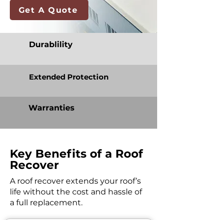
Get A Quote
Durablility
Extended Protection
Warranties
Key Benefits of a Roof
Recover
A roof recover extends your roof’s
life without the cost and hassle of
a full replacement.