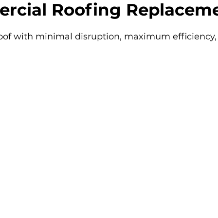
rcial Roofing Replaceme
of with minimal disruption, maximum efficiency, 