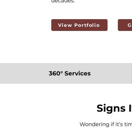
decades.
View Portfolio
G
360° Services
Signs 
Wondering if it’s ti