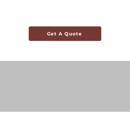
Get A Quote