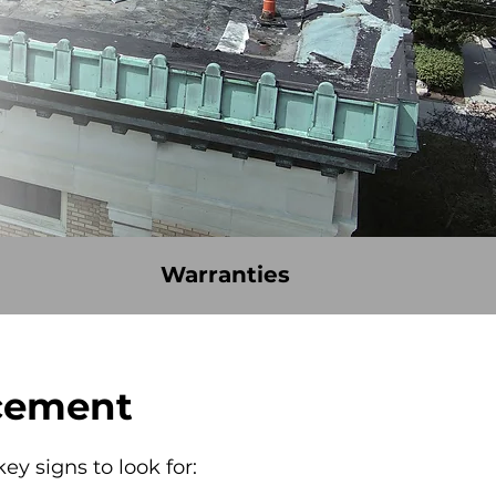
Warranties
acement
ey signs to look for: