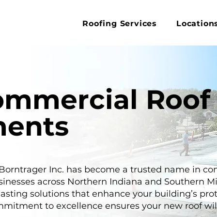
Roofing Services
Location
ommercial Roof
ments
 Borntrager Inc. has become a trusted name in c
sinesses across Northern Indiana and Southern M
lasting solutions that enhance your building’s pro
mitment to excellence ensures your new roof will 