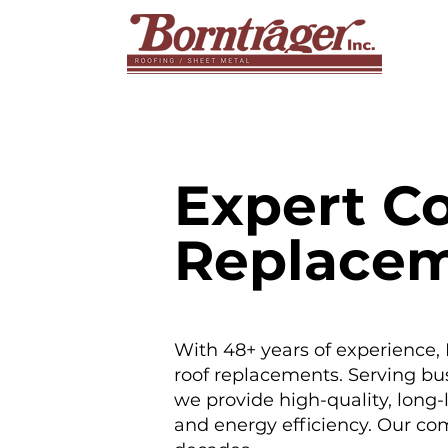
Expert C
Replace
With 48+ years of experience,
roof replacements. Serving bu
we provide high-quality, long-
and energy efficiency. Our com