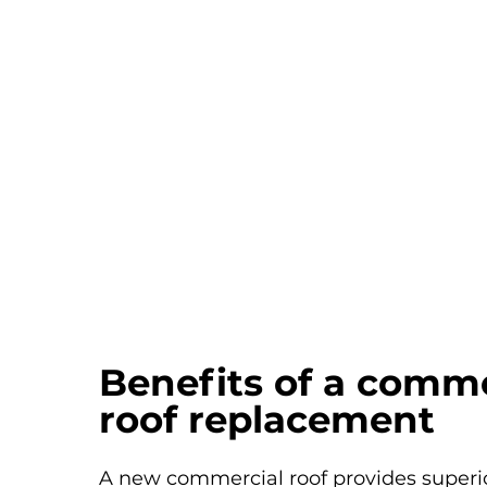
Benefits of a comme
roof replacement
A new commercial roof provides superio