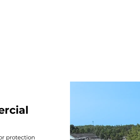
rcial
r protection