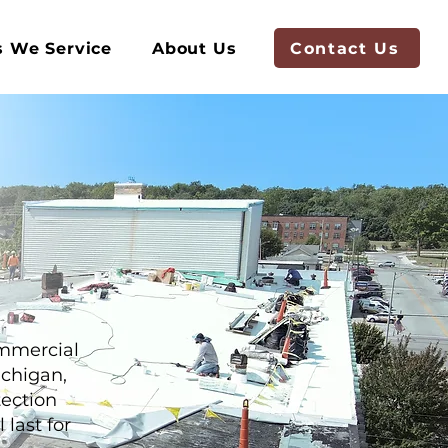
Contact Us
s We Service
About Us
ommercial
ichigan,
tection
last for