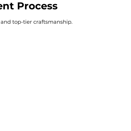
nt Process
and top-tier craftsmanship.