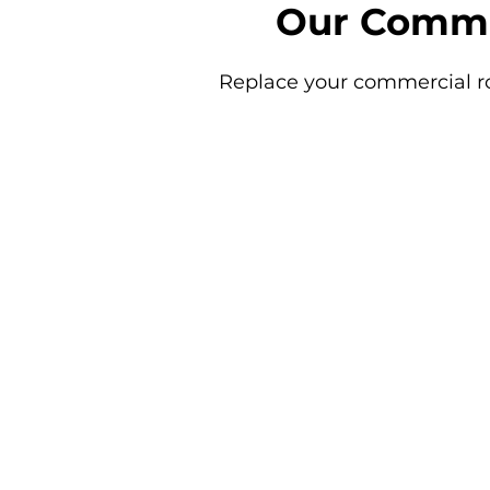
Our Comme
Replace your commercial ro