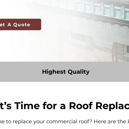
et A Quote
Highest Quality
It’s Time for a Roof Repl
me to replace your commercial roof? Here are the k