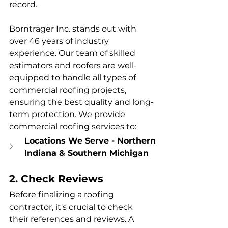
record.
Borntrager Inc. stands out with 
over 46 years of industry 
experience. Our team of skilled 
estimators and roofers are well-
equipped to handle all types of 
commercial roofing projects, 
ensuring the best quality and long-
term protection. We provide 
commercial roofing services to:
Locations We Serve - Northern 
Indiana & Southern Michigan
2. Check Reviews
Before finalizing a roofing 
contractor, it's crucial to check 
their references and reviews. A 