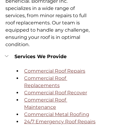
beneficial. Borntrager Inc. 
specializes in a wide range of 
services, from minor repairs to full 
roof replacements. Our team is 
equipped to handle any challenge, 
ensuring your roof is in optimal 
condition.
Services We Provide
Commercial Roof Repairs
Commercial Roof 
Replacements
Commercial Roof Recover
Commercial Roof 
Maintenance
Commercial Metal Roofing
24/7 Emergency Roof Repairs