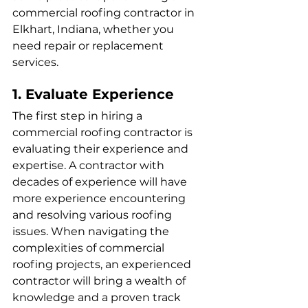
commercial roofing contractor in 
Elkhart, Indiana, whether you 
need repair or replacement 
services.
1. Evaluate Experience
The first step in hiring a 
commercial roofing contractor is 
evaluating their experience and 
expertise. A contractor with 
decades of experience will have 
more experience encountering 
and resolving various roofing 
issues. When navigating the 
complexities of commercial 
roofing projects, an experienced 
contractor will bring a wealth of 
knowledge and a proven track 