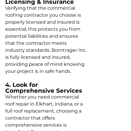
Licensing & Insurance
Verifying that the commercial 
roofing contractor you choose is 
properly licensed and insured is 
essential; this protects you from 
potential liabilities and ensures 
that the contractor meets 
industry standards. Borntrager Inc. 
is fully licensed and insured, 
providing peace of mind knowing 
your project is in safe hands.
4. Look for 
Comprehensive Services
Whether you need commercial 
roof repair in Elkhart, Indiana, or a 
full roof replacement, choosing a 
contractor that offers 
comprehensive services is 