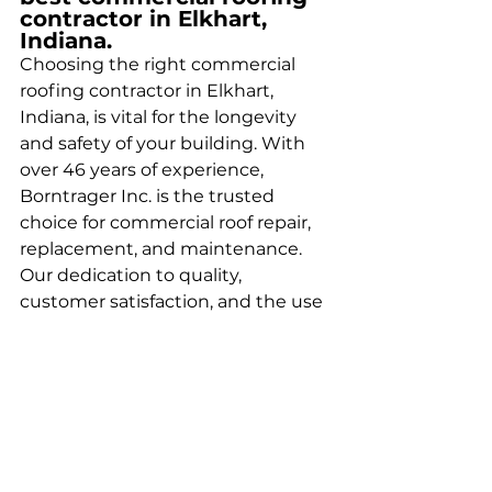
contractor in Elkhart, 
Indiana.
Choosing the right commercial 
roofing contractor in Elkhart, 
Indiana, is vital for the longevity 
and safety of your building. With 
over 46 years of experience, 
Borntrager Inc. is the trusted 
choice for commercial roof repair, 
replacement, and maintenance. 
Our dedication to quality, 
customer satisfaction, and the use 
of superior materials sets us apart 
as the best commercial roofing 
company in Elkhart.
Get An Estimate Today!